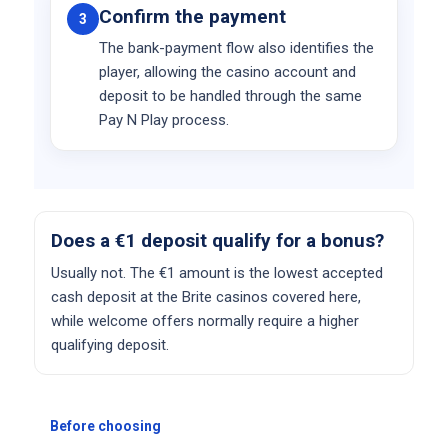
Confirm the payment
3
The bank-payment flow also identifies the
player, allowing the casino account and
deposit to be handled through the same
Pay N Play process.
Does a €1 deposit qualify for a bonus?
Usually not. The €1 amount is the lowest accepted
cash deposit at the Brite casinos covered here,
while welcome offers normally require a higher
qualifying deposit.
Before choosing