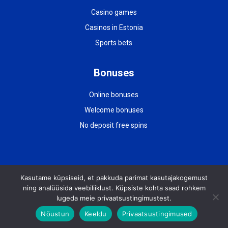
Casino games
Casinos in Estonia
Sports bets
Bonuses
Online bonuses
Welcome bonuses
No deposit free spins
Kasutame küpsiseid, et pakkuda parimat kasutajakogemust
ning analüüsida veebiliiklust. Küpsiste kohta saad rohkem
lugeda meie privaatsustingimustest.
Nõustun
Keeldu
Privaatsustingimused
© Tasutaboonus.ee - Kõik õigused kaitstud