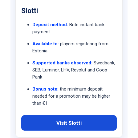
Slotti
Deposit method:
Brite instant bank
payment
Available to:
players registering from
Estonia
Supported banks observed:
Swedbank,
SEB, Luminor, LHV, Revolut and Coop
Pank
Bonus note:
the minimum deposit
needed for a promotion may be higher
than €1
Visit Slotti