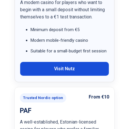
A modern casino for players who want to
begin with a small deposit without limiting
themselves to a €1 test transaction.
Minimum deposit from €5
Modern mobile-friendly casino
Suitable for a small-budget first session
Visit Nutz
From €10
Trusted Nordic option
PAF
A well-established, Estonian-licensed