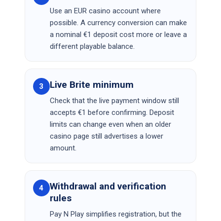
Use an EUR casino account where
possible. A currency conversion can make
a nominal €1 deposit cost more or leave a
different playable balance.
Live Brite minimum
3
Check that the live payment window still
accepts €1 before confirming. Deposit
limits can change even when an older
casino page still advertises a lower
amount.
Withdrawal and verification
4
rules
Pay N Play simplifies registration, but the