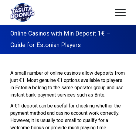
Online Casinos with Min Deposit 1€ –
Guide for Estonian Players
A small number of online casinos allow deposits from
just €1. Most genuine €1 options available to players
in Estonia belong to the same operator group and use
instant bank-payment services such as Brite.
A €1 deposit can be useful for checking whether the
payment method and casino account work correctly.
However, it is usually too small to qualify for a
welcome bonus or provide much playing time.