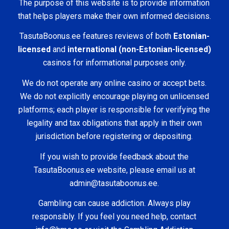
The purpose of this website is to provide information
that helps players make their own informed decisions.
TasutaBoonus.ee features reviews of both
Estonian-
licensed
and
international (non-Estonian-licensed)
casinos for informational purposes only.
We do not operate any online casino or accept bets.
We do not explicitly encourage playing on unlicensed
platforms; each player is responsible for verifying the
legality and tax obligations that apply in their own
jurisdiction before registering or depositing.
If you wish to provide feedback about the
TasutaBoonus.ee website, please email us at
admin@tasutaboonus.ee
.
Gambling can cause addiction. Always play
responsibly. If you feel you need help, contact