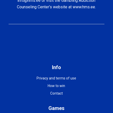
info@hms.ee
or visit the Gambling Addiction
Counseling Center’s website at
www.hms.ee
.
Info
Privacy and terms of use
How to win
Contact
Games