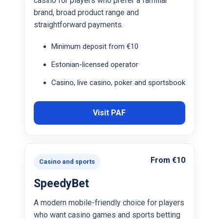
casino for players who prefer a familiar
brand, broad product range and
straightforward payments.
Minimum deposit from €10
Estonian-licensed operator
Casino, live casino, poker and sportsbook
Visit PAF
From €10
Casino and sports
SpeedyBet
A modern mobile-friendly choice for players
who want casino games and sports betting