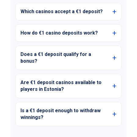
Which casinos accept a €1 deposit?
How do €1 casino deposits work?
Does a €1 deposit qualify for a
bonus?
Are €1 deposit casinos available to
players in Estonia?
Is a €1 deposit enough to withdraw
winnings?