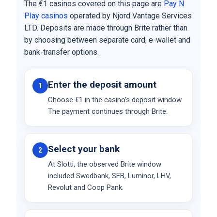
The €1 casinos covered on this page are
Pay N
Play casinos
operated by Njord Vantage Services
LTD. Deposits are made through Brite rather than
by choosing between separate card, e-wallet and
bank-transfer options.
Enter the deposit amount
1
Choose €1 in the casino’s deposit window.
The payment continues through Brite.
Select your bank
2
At Slotti, the observed Brite window
included Swedbank, SEB, Luminor, LHV,
Revolut and Coop Pank.