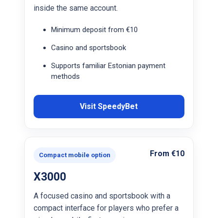
inside the same account.
Minimum deposit from €10
Casino and sportsbook
Supports familiar Estonian payment
methods
Visit SpeedyBet
From €10
Compact mobile option
X3000
A focused casino and sportsbook with a
compact interface for players who prefer a