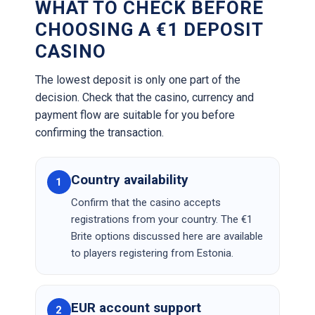
WHAT TO CHECK BEFORE
CHOOSING A €1 DEPOSIT
CASINO
The lowest deposit is only one part of the
decision. Check that the casino, currency and
payment flow are suitable for you before
confirming the transaction.
Country availability
1
Confirm that the casino accepts
registrations from your country. The €1
Brite options discussed here are available
to players registering from Estonia.
EUR account support
2