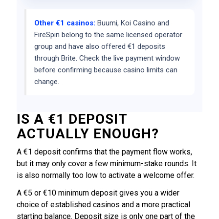
Other €1 casinos:
Buumi, Koi Casino and
FireSpin belong to the same licensed operator
group and have also offered €1 deposits
through Brite. Check the live payment window
before confirming because casino limits can
change.
IS A €1 DEPOSIT
ACTUALLY ENOUGH?
A €1 deposit confirms that the payment flow works,
but it may only cover a few minimum-stake rounds. It
is also normally too low to activate a welcome offer.
A €5 or €10 minimum deposit gives you a wider
choice of established casinos and a more practical
starting balance. Deposit size is only one part of the