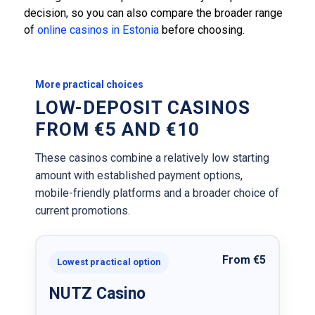
decision, so you can also compare the broader range
of
online casinos in Estonia
before choosing.
More practical choices
LOW-DEPOSIT CASINOS
FROM €5 AND €10
These casinos combine a relatively low starting
amount with established payment options,
mobile-friendly platforms and a broader choice of
current promotions.
From €5
Lowest practical option
NUTZ Casino