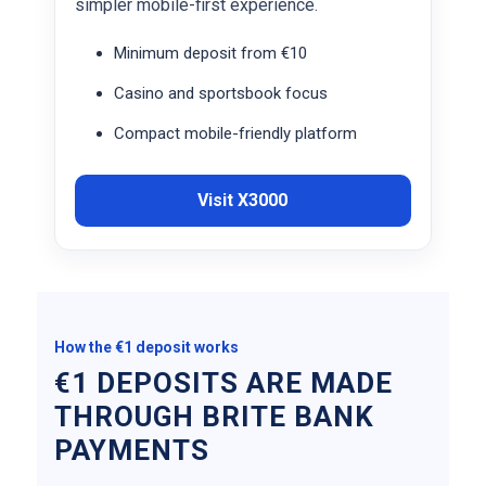
simpler mobile-first experience.
Minimum deposit from €10
Casino and sportsbook focus
Compact mobile-friendly platform
Visit X3000
How the €1 deposit works
€1 DEPOSITS ARE MADE
THROUGH BRITE BANK
PAYMENTS