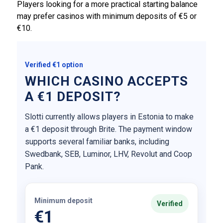
Players looking for a more practical starting balance
may prefer casinos with minimum deposits of €5 or
€10.
Verified €1 option
WHICH CASINO ACCEPTS
A €1 DEPOSIT?
Slotti currently allows players in Estonia to make
a €1 deposit through Brite. The payment window
supports several familiar banks, including
Swedbank, SEB, Luminor, LHV, Revolut and Coop
Pank.
Minimum deposit
Verified
€1