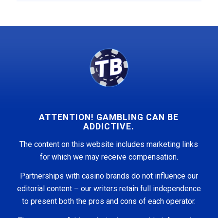
ATTENTION! GAMBLING CAN BE
ADDICTIVE.
The content on this website includes marketing links
for which we may receive compensation.
Partnerships with casino brands do not influence our
editorial content – our writers retain full independence
to present both the pros and cons of each operator.