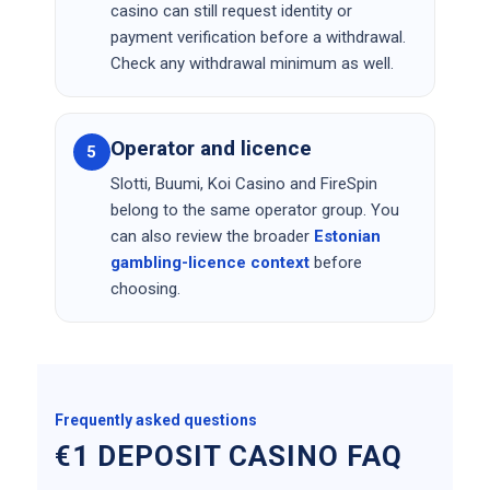
casino can still request identity or
payment verification before a withdrawal.
Check any withdrawal minimum as well.
Operator and licence
5
Slotti, Buumi, Koi Casino and FireSpin
belong to the same operator group. You
can also review the broader
Estonian
gambling-licence context
before
choosing.
Frequently asked questions
€1 DEPOSIT CASINO FAQ