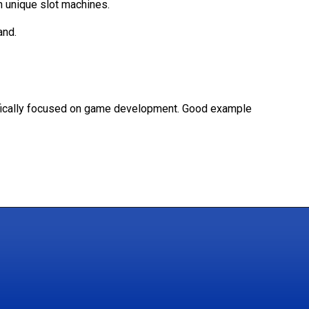
n unique slot machines.
and.
ifically focused on game development. Good example