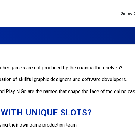
Online 
d other games are not produced by the casinos themselves?
eation of skillful graphic designers and software developers.
nd Play N Go are the names that shape the face of the online ca
 WITH UNIQUE SLOTS?
ving their own game production team.