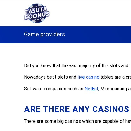
Game providers
Did you know that the vast majority of the slots an
Nowadays best slots and
live casino
tables are a cr
Software companies such as
NetEnt
, Microgaming a
ARE THERE ANY CASINOS
There are some big casinos which are capable of ha