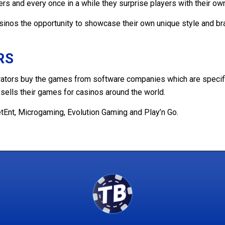
ers and every once in a while they surprise players with their ow
nos the opportunity to showcase their own unique style and br
RS
erators buy the games from software companies which are spec
d sells their games for casinos around the world.
tEnt, Microgaming, Evolution Gaming and Play’n Go.