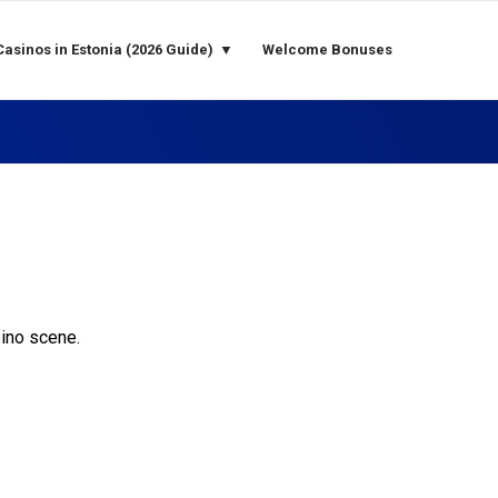
Casinos in Estonia (2026 Guide)
Welcome Bonuses
sino scene.