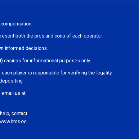
e compensation.
present both the pros and cons of each operator.
wn informed decisions.
d)
casinos for informational purposes only.
each player is responsible for verifying the legality
 depositing.
 email us at
help, contact
www.hms.ee
.