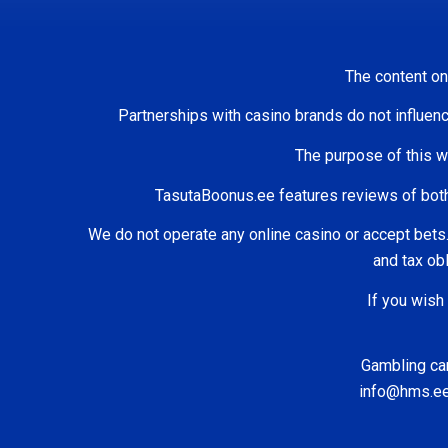
The content on
Partnerships with casino brands do not influenc
The purpose of this w
TasutaBoonus.ee features reviews of bo
We do not operate any online casino or accept bets. 
and tax obl
If you wish
Gambling can
info@hms.e