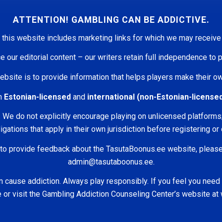
ATTENTION! GAMBLING CAN BE ADDICTIVE.
 this website includes marketing links for which we may receiv
e our editorial content – our writers retain full independence to 
ebsite is to provide information that helps players make their o
th
Estonian-licensed
and
international (non-Estonian-license
We do not explicitly encourage playing on unlicensed platforms; 
igations that apply in their own jurisdiction before registering or
 to provide feedback about the TasutaBoonus.ee website, please
admin@tasutaboonus.ee
.
 cause addiction. Always play responsibly. If you feel you need 
e
or visit the Gambling Addiction Counseling Center’s website at