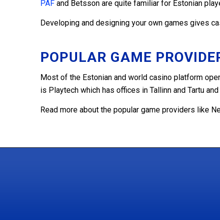
PAF
and Betsson are quite familiar for Estonian play
Developing and designing your own games gives casi
POPULAR GAME PROVIDE
Most of the Estonian and world casino platform op
is Playtech which has offices in Tallinn and Tartu an
Read more about the popular game providers like Ne